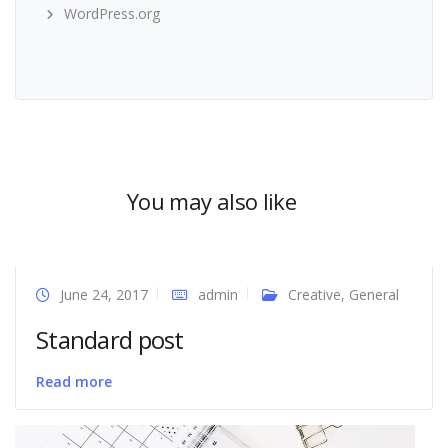
WordPress.org
You may also like
June 24, 2017
admin
Creative
,
General
Standard post
Read more