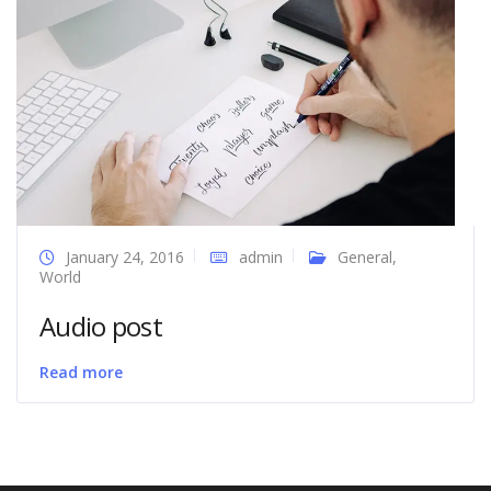
January 24, 2016
admin
General
,
World
Audio post
Read more