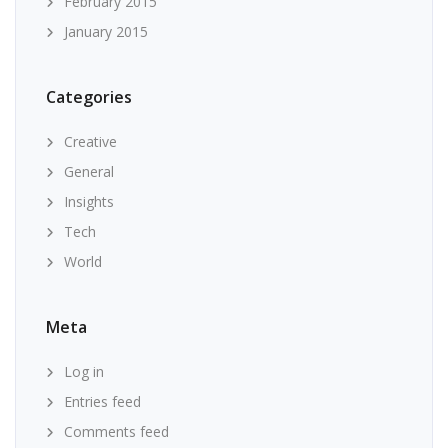
February 2015
January 2015
Categories
Creative
General
Insights
Tech
World
Meta
Log in
Entries feed
Comments feed