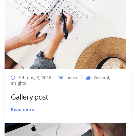
February 3, 2016
admin
General
,
Insights
Gallery post
Read more