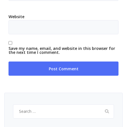
Website
Save my name, email, and website in this browser for
the next time I comment.
Search
for: