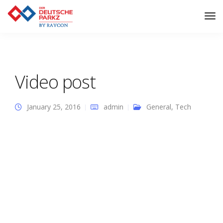
Tog
Nav
Video post
January 25, 2016
admin
General
,
Tech