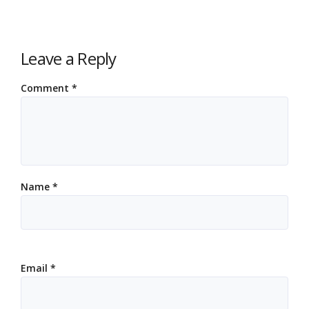
Leave a Reply
Comment
*
Name
*
Email
*