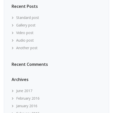
Recent Posts
Standard post
Gallery post
Video post
Audio post
Another post
Recent Comments
Archives
June 2017
February 2016
January 2016