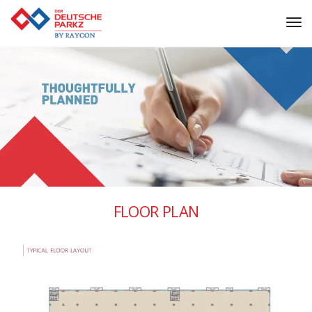
Tog
Nav
FLOOR PLAN