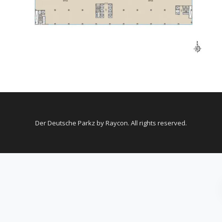
Der Deutsche Parkz by Raycon. All rights reserved.