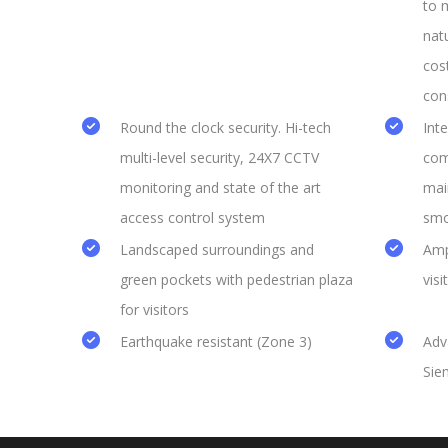
to 
natu
cos
con
Round the clock security. Hi-tech
Int
multi-level security, 24X7 CCTV
com
monitoring and state of the art
mai
access control system
smo
Landscaped surroundings and
Amp
green pockets with pedestrian plaza
visi
for visitors
Earthquake resistant (Zone 3)
Adv
Sie