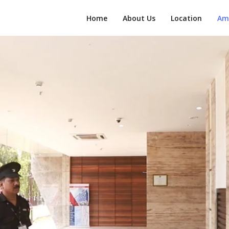
Home
About Us
Location
Am