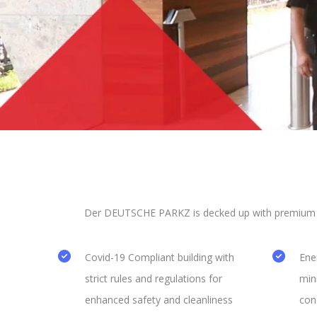
Der DEUTSCHE PARKZ is decked up with premium ame
Covid-19 Compliant building with
Ener
strict rules and regulations for
min
enhanced safety and cleanliness
con