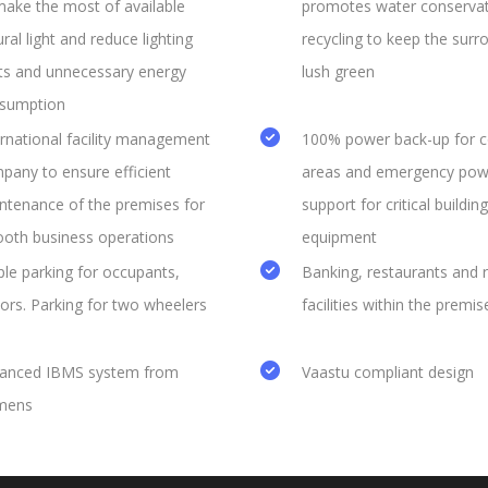
make the most of available
promotes water conserva
ral light and reduce lighting
recycling to keep the surr
ts and unnecessary energy
lush green
sumption
ernational facility management
100% power back-up for
pany to ensure efficient
areas and emergency pow
ntenance of the premises for
support for critical building
oth business operations
equipment
le parking for occupants,
Banking, restaurants and r
tors. Parking for two wheelers
facilities within the premis
anced IBMS system from
Vaastu compliant design
mens