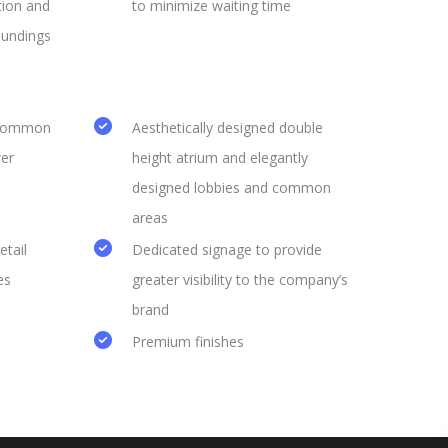
tion and
to minimize waiting time
oundings
 common
Aesthetically designed double
er
height atrium and elegantly
designed lobbies and common
areas
etail
Dedicated signage to provide
es
greater visibility to the company’s
brand
Premium finishes