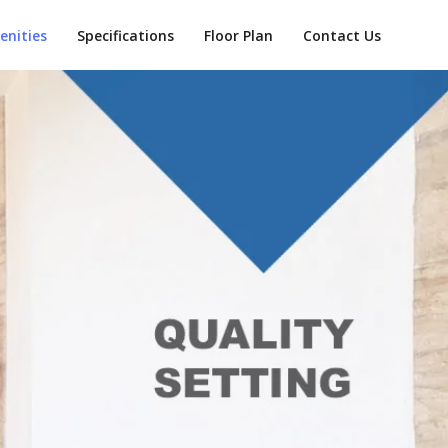
enities
Specifications
Floor Plan
Contact Us