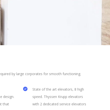
uired by large corporates for smooth functioning.
State of the art elevators, 8 high
e design.
speed. Thyssen Krupp elevators
t that
with 2 dedicated service elevators