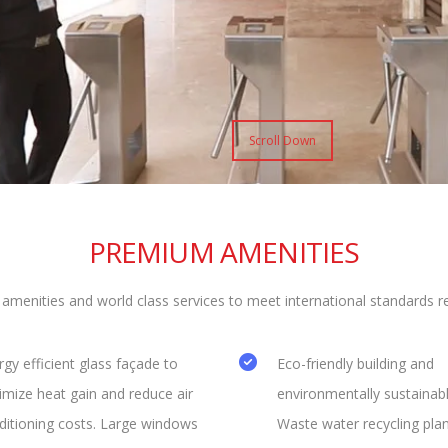
Scroll Down
PREMIUM AMENITIES
nities and world class services to meet international standards req
gy efficient glass façade to
Eco-friendly building and
imize heat gain and reduce air
environmentally sustainabl
ditioning costs. Large windows
Waste water recycling plan