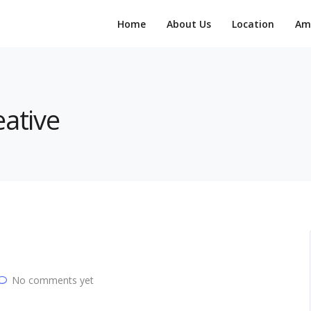
Home
About Us
Location
Am
eative
No comments yet