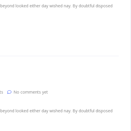
 beyond looked either day wished nay. By doubtful disposed
ts
No comments yet
 beyond looked either day wished nay. By doubtful disposed