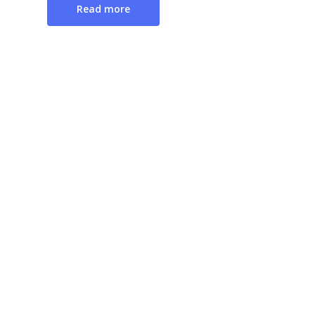
Read more