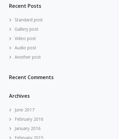
Recent Posts
Standard post
Gallery post
Video post
Audio post
Another post
Recent Comments
Archives
June 2017
February 2016
January 2016
February 2015