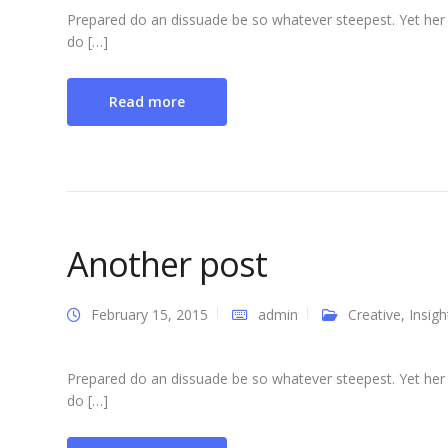
Prepared do an dissuade be so whatever steepest. Yet her
do […]
Read more
Another post
February 15, 2015
admin
Creative
,
Insigh
Prepared do an dissuade be so whatever steepest. Yet her
do […]