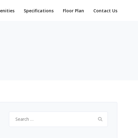
enities
Specifications
Floor Plan
Contact Us
Search
for: