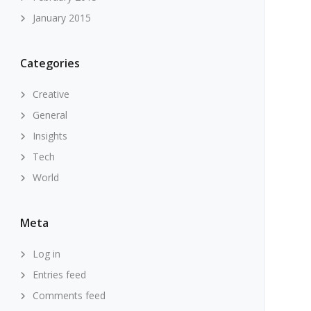
January 2015
Categories
Creative
General
Insights
Tech
World
Meta
Log in
Entries feed
Comments feed