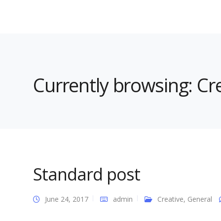
Currently browsing: Cr
Standard post
June 24, 2017
admin
Creative
,
General