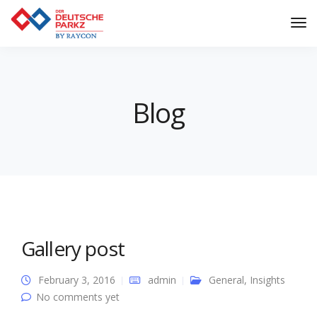
Tog
Nav
Blog
Gallery post
February 3, 2016
admin
General
,
Insights
No comments yet