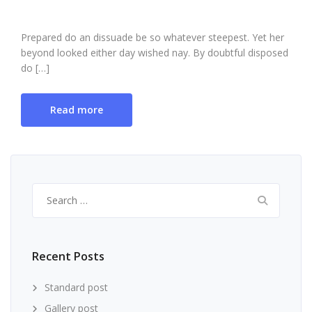
Prepared do an dissuade be so whatever steepest. Yet her
beyond looked either day wished nay. By doubtful disposed
do […]
Read more
Search
for:
Recent Posts
Standard post
Gallery post