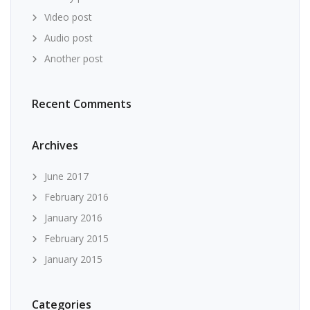
Video post
Audio post
Another post
Recent Comments
Archives
June 2017
February 2016
January 2016
February 2015
January 2015
Categories