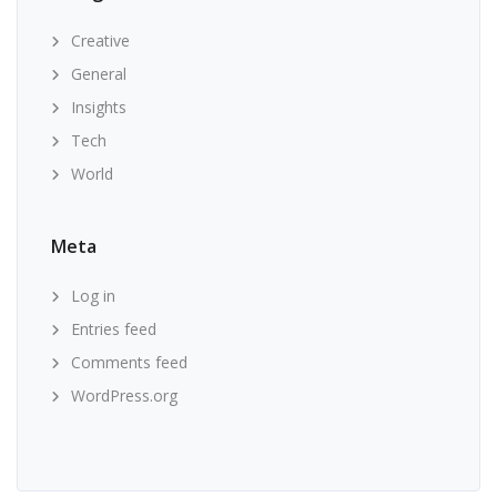
Creative
General
Insights
Tech
World
Meta
Log in
Entries feed
Comments feed
WordPress.org