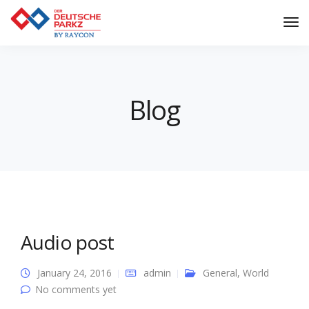
Tog
Nav
Blog
Audio post
January 24, 2016
admin
General
,
World
No comments yet