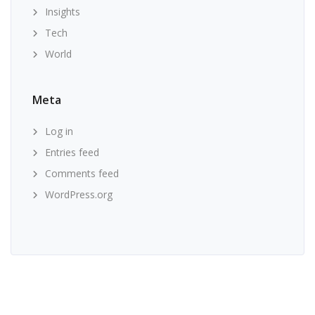
Insights
Tech
World
Meta
Log in
Entries feed
Comments feed
WordPress.org