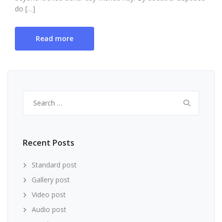
do […]
Read more
Search
for:
Recent Posts
Standard post
Gallery post
Video post
Audio post