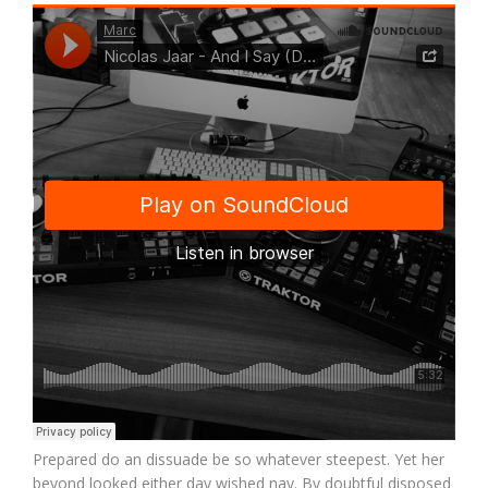
Prepared do an dissuade be so whatever steepest. Yet her
beyond looked either day wished nay. By doubtful disposed