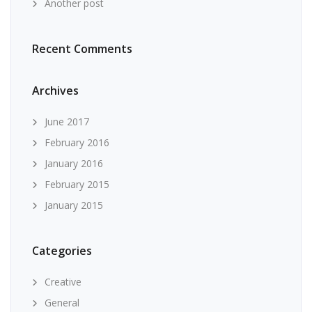
Another post
Recent Comments
Archives
June 2017
February 2016
January 2016
February 2015
January 2015
Categories
Creative
General